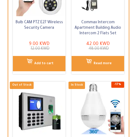
-
25
%
In Stock
Out of Stock
Bulb CAM PTZ E27 Wireless
Commax Intercom
Security Camera
Apartment Building Audio
Intercom 2 Flats Set
9.00
KWD
42.00
KWD
12.00
KWD
48.00
KWD
Add to cart
Read more