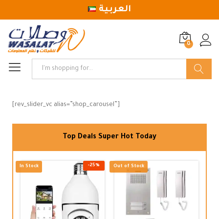
العربية
0
Log in
Search
[rev_slider_vc alias=”shop_carousel”]
Top Deals Super Hot Today