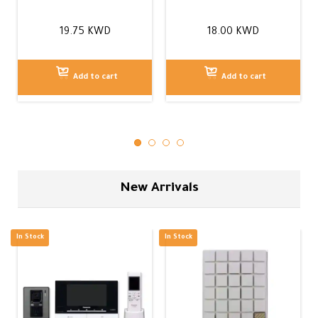
19.75
KWD
18.00
KWD
Add to cart
Add to cart
New Arrivals