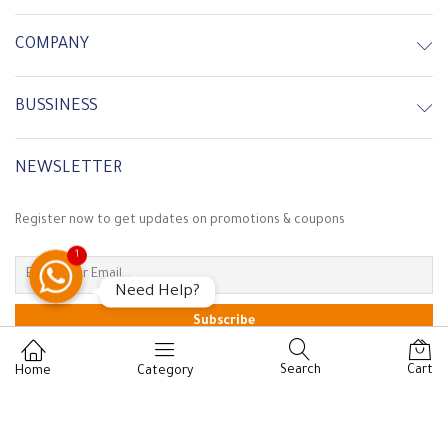
COMPANY
BUSSINESS
NEWSLETTER
Register now to get updates on promotions & coupons
Customer Service
1
Need Help?
In Stock
In Stock
Search
Cart
Home
Category