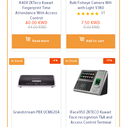
K40X ZKTeco Kuwait
Bulb Fisheye Camera Wifi
Fingerprint Time
with Light V380
Attendance With Access
01
Control
Rated
Out of Stock
In Stock
40.00
KWD
7.50
KWD
5.00
44.00
KWD
9.00
KWD
out of 5
Read more
Add to cart
Grandstream PBX UCM6204
IFace950 ZKTECO Kuwait
Face recognition T&A and
Access Control Terminal