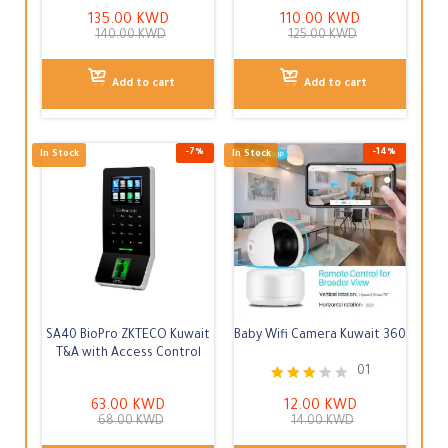
135.00
KWD
110.00
KWD
140.00
KWD
125.00
KWD
Add to cart
Add to cart
-
4
%
In Stock
In Stock
SA40 BioPro ZKTECO Kuwait
Baby Wifi Camera Kuwait 360
T&A with Access Control
01
Rated
63.00
KWD
12.00
KWD
3.00
68.00
KWD
14.00
KWD
out of
5