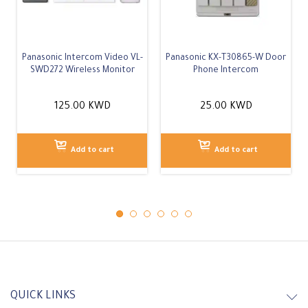
In Stock
In Stock
Panasonic Intercom Video VL-
Panasonic KX-T30865-W Door
SWD272 Wireless Monitor
Phone Intercom
125.00
KWD
25.00
KWD
Add to cart
Add to cart
QUICK LINKS