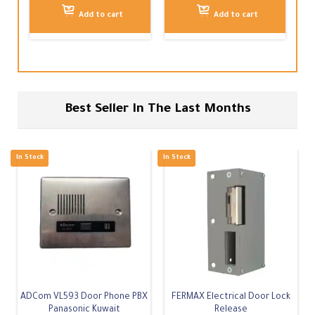
Add to cart
Add to cart
Best Seller In The Last Months
-
7
%
In Stock
In Stock
ADCom VL593 Door Phone PBX
FERMAX Electrical Door Lock
Panasonic Kuwait
Release