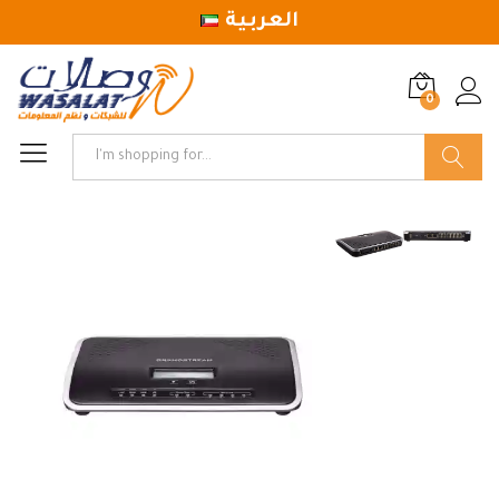
العربية
0
Log in
Search