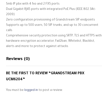
Smb IP pbx with 4 fxo and 2 FXS ports
Dual Gigabit RJ45 ports with integrated PoE Plus (IEEE 802.3At-
2009)
Zero configuration provisioning of Grandstream SIP endpoints
Supports up to 500 users, 50 SIP trunks, and up to 30 concurrent
calls
Comprehensive security protection using SRTP, TLS and HTTPS with
hardware encryption accelerator, Fail2ban, Whitelist, Blacklist,
alerts and more to protect against attacks
Reviews (0)
BE THE FIRST TO REVIEW “GRANDSTREAM PBX
UCM6204”
You must be
logged in
to post a review.