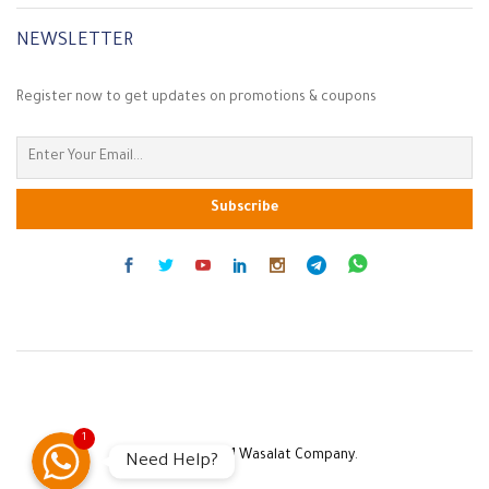
NEWSLETTER
Register now to get updates on promotions & coupons
Customer Service
1
Copyright © 2021 Wasalat Company.
Need Help?