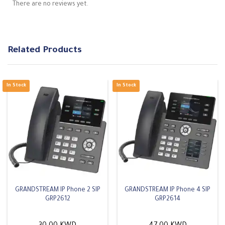
There are no reviews yet.
Related Products
GRANDSTREAM IP Phone 2 SIP
GRANDSTREAM IP Phone 4 SIP
GRP2612
GRP2614