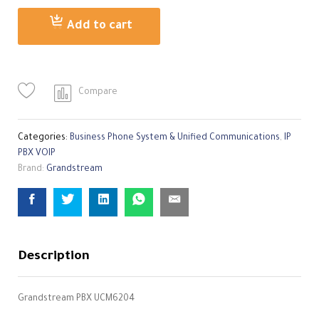
quantity
Add to cart
Compare
Categories:
Business Phone System & Unified Communications
,
IP
PBX VOIP
Brand:
Grandstream
Description
Grandstream PBX UCM6204