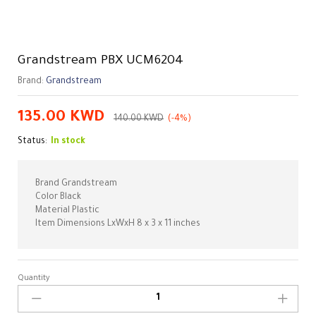
Grandstream PBX UCM6204
Brand:
Grandstream
135.00
KWD
140.00
KWD
(-4%)
Status:
In stock
Brand Grandstream
Color Black
Material Plastic
Item Dimensions LxWxH 8 x 3 x 11 inches
Quantity
Grandstream
PBX
UCM6204