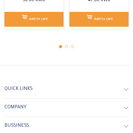
30.00
KWD
47.00
KWD
Add to cart
Add to cart
QUICK LINKS
COMPANY
In Stock
In Stock
BUSSINESS