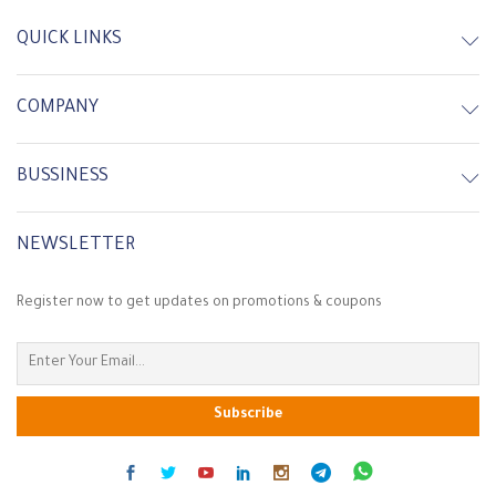
QUICK LINKS
COMPANY
BUSSINESS
NEWSLETTER
Register now to get updates on promotions & coupons