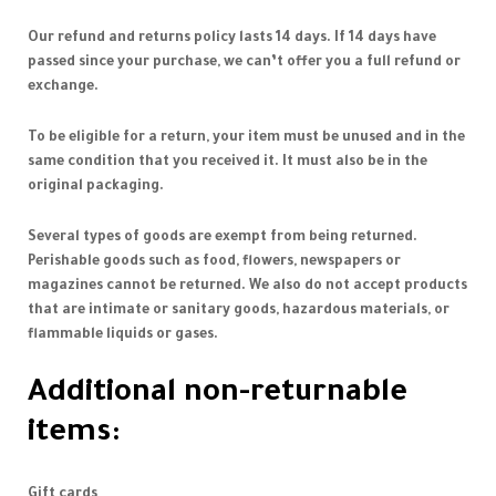
Our refund and returns policy lasts 14 days. If 14 days have
passed since your purchase, we can’t offer you a full refund or
exchange.
To be eligible for a return, your item must be unused and in the
same condition that you received it. It must also be in the
original packaging.
Several types of goods are exempt from being returned.
Perishable goods such as food, flowers, newspapers or
magazines cannot be returned. We also do not accept products
that are intimate or sanitary goods, hazardous materials, or
flammable liquids or gases.
Additional non-returnable
items:
Gift cards