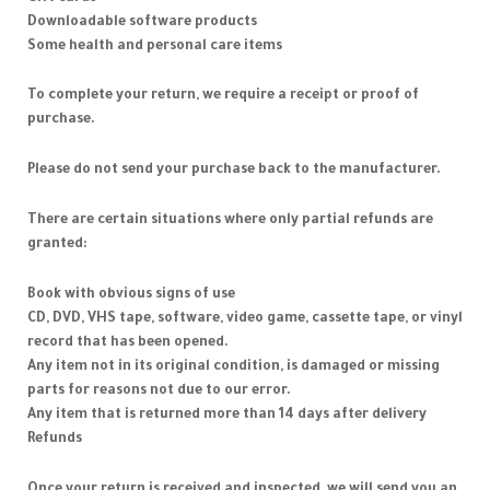
Downloadable software products
Some health and personal care items
To complete your return, we require a receipt or proof of
purchase.
Please do not send your purchase back to the manufacturer.
There are certain situations where only partial refunds are
granted:
Book with obvious signs of use
CD, DVD, VHS tape, software, video game, cassette tape, or vinyl
record that has been opened.
Any item not in its original condition, is damaged or missing
parts for reasons not due to our error.
Any item that is returned more than 14 days after delivery
Refunds
Once your return is received and inspected, we will send you an