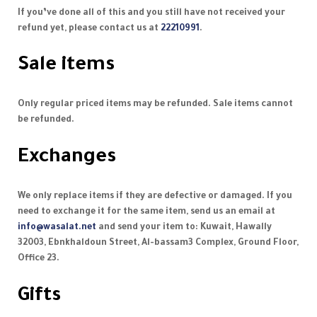
If you’ve done all of this and you still have not received your
refund yet, please contact us at
22210991
.
Sale items
Only regular priced items may be refunded. Sale items cannot
be refunded.
Exchanges
We only replace items if they are defective or damaged. If you
need to exchange it for the same item, send us an email at
info@wasalat.net
and send your item to: Kuwait, Hawally
32003, Ebnkhaldoun Street, Al-bassam3 Complex, Ground Floor,
Office 23.
Gifts