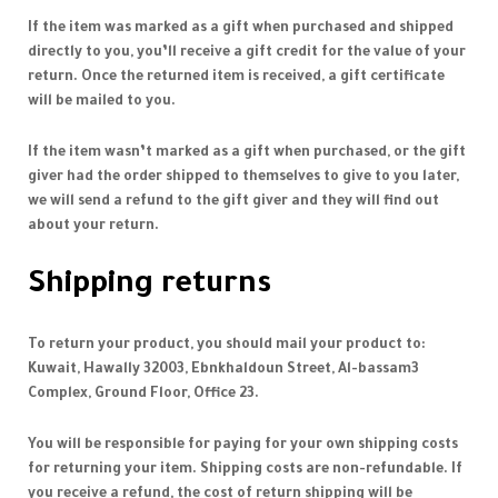
If the item was marked as a gift when purchased and shipped
directly to you, you’ll receive a gift credit for the value of your
return. Once the returned item is received, a gift certificate
will be mailed to you.
If the item wasn’t marked as a gift when purchased, or the gift
giver had the order shipped to themselves to give to you later,
we will send a refund to the gift giver and they will find out
about your return.
Shipping returns
To return your product, you should mail your product to:
Kuwait, Hawally 32003, Ebnkhaldoun Street, Al-bassam3
Complex, Ground Floor, Office 23.
You will be responsible for paying for your own shipping costs
for returning your item. Shipping costs are non-refundable. If
you receive a refund, the cost of return shipping will be