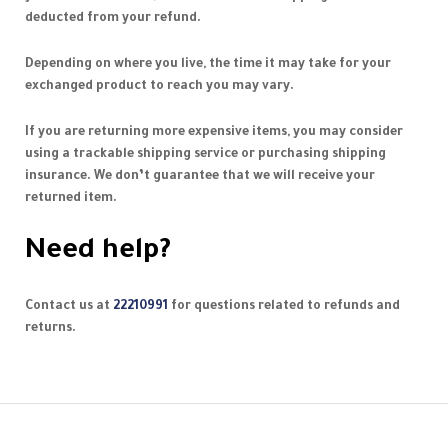
deducted from your refund.
Depending on where you live, the time it may take for your
exchanged product to reach you may vary.
If you are returning more expensive items, you may consider
using a trackable shipping service or purchasing shipping
insurance. We don’t guarantee that we will receive your
returned item.
Need help?
Contact us at
22210991
for questions related to refunds and
returns.