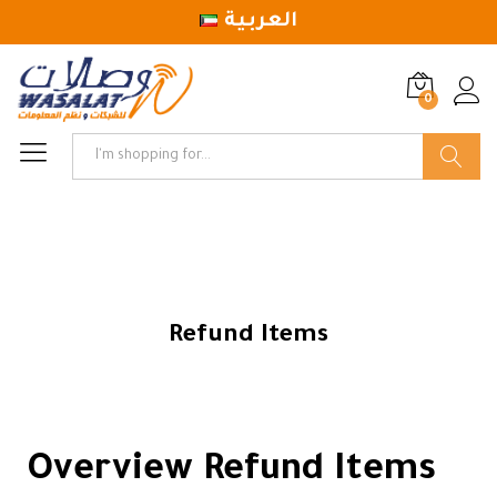
العربية
0
Log in
Search
Refund Items
Overview Refund Items