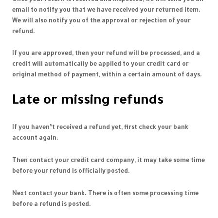
email to notify you that we have received your returned item.
We will also notify you of the approval or rejection of your
refund.
If you are approved, then your refund will be processed, and a
credit will automatically be applied to your credit card or
original method of payment, within a certain amount of days.
Late or missing refunds
If you haven’t received a refund yet, first check your bank
account again.
Then contact your credit card company, it may take some time
before your refund is officially posted.
Next contact your bank. There is often some processing time
before a refund is posted.