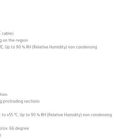
C cable)
g on the region.
, Up to 90 % RH (Relative Humidity) non condensing
tion
ng protruding sections
to +55 °C, Up to 90 % RH (Relative Humidity) non condensing
pprox. 66 degree
)