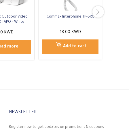
rt Outdoor Video
Commax Interphone TP-6RC
Eufy Video
K TAPO – White
2K 
18.00
KWD
00
KWD
Add to cart
ead more
NEWSLETTER
Register now to get updates on promotions & coupons