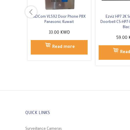
ADCom VL592 Door Phone PBX
Ezviz HP7 2K 
Panasonic Kuwait
Doorbell CS-HP7-
Blac
33.00
KWD
59.00
Read more
Rea
QUICK LINKS
Surveillance Cameras