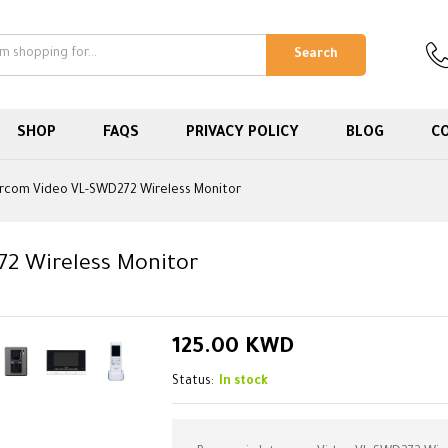
Search
SHOP
FAQS
PRIVACY POLICY
BLOG
C
ercom Video VL-SWD272 Wireless Monitor
72 Wireless Monitor
125.00
KWD
Status:
In stock