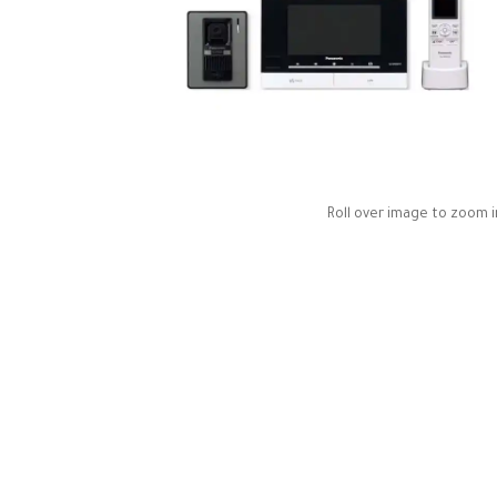
Roll over image to zoom i