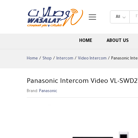
All
HOME
ABOUT US
Home
/
Shop
/
Intercom
/
Video Intercom
/
Panasonic Int
Panasonic Intercom Video VL-SWD2
Brand:
Panasonic