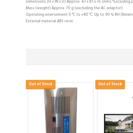
Dimensions (H x W x D) Approx. 43 x 81 x 76 (mm) *Excluding 
Mass (weight) Approx. 70 g (excluding the AC adaptor)
Operating environment 0 °C to +40 °C, Up to 90 % RH (Relat
External material ABS resin
Out of Stock
Out of Stock