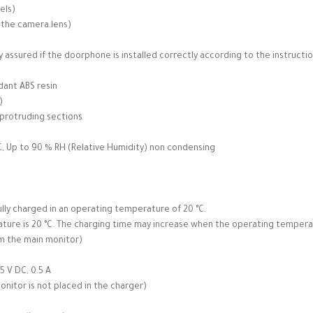
els)
 the camera lens)
 assured if the doorphone is installed correctly according to the instructio
dant ABS resin
)
 protruding sections
, Up to 90 % RH (Relative Humidity) non condensing
lly charged in an operating temperature of 20 °C.
ure is 20 °C. The charging time may increase when the operating temperatu
om the main monitor)
5 V DC, 0.5 A
itor is not placed in the charger)