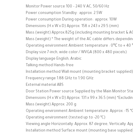
Monitor Power source 100 – 240 V AC, 50/60 Hz
Power consumption Standby : approx. 2.5W
Power consumption During operation : approx. 10W
Dimensions (H x W x D) Approx. 158 x 243 x 29.5 (mm)
Mass (weight) Approx.825g (including mounting bracket & A
Mass (weight) * The weight of the AC cable differs dependin
Operating environment Ambient temperature : 0℃ to + 40 ℃
Display size 7-inch, wide color / WVGA (800 x 480 pixcels)
Display language English, Arabic
Talking method Hands-free
Installation method Wall mount (mounting bracket supplied)
Frequency range 1.88 GHz to 1.90 GHz
External material ABS
Door Station Power source Supplied by the Main Monitor Sta
Dimensions (H x W x D) Approx. 131 x 99 x 36.5 (mm) *Excludi
Mass (weight) Approx. 200 g
Operating environment Ambient temperature: Approx. -15 °C 
Operating environment (tested up to -20 °C)
Viewing angle Horizontally: Approx. 87 degree, Vertically: A
Installation method Surface mount (mounting base supplied