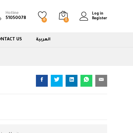
Hotline
Log in
51050078
Register
0
0
ONTACT US
العربية