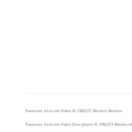
Panasonic Intercom Video VL-SWD272 Wireless Monitor
Panasonic Intercom Video Door phone VL-SWD272 Wireless Moni