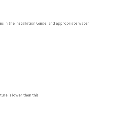
ns in the Installation Guide, and appropriate water
re is lower than this.