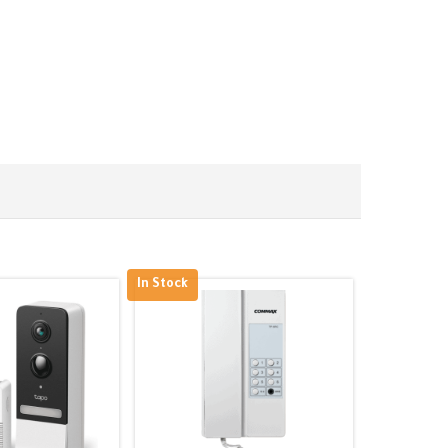
In Stock
Out of Stoc