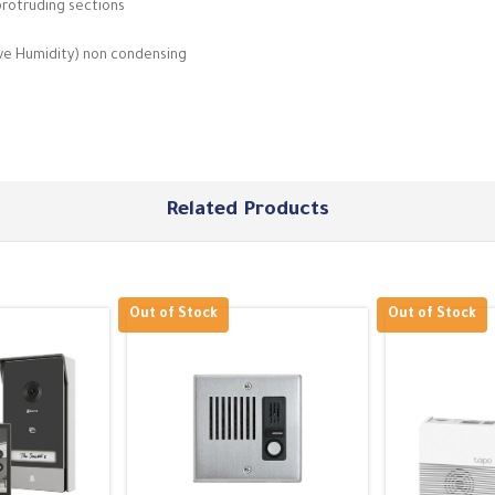
protruding sections
ive Humidity) non condensing
Related Products
Out of Stock
Out of Stock