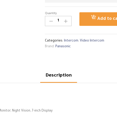
Quantity
Panasonic
Add to c
Intercom
Video
VL-
SWD272
Categories:
Intercom
,
Video Intercom
Wireless
Brand:
Panasonic
Monitor
quantity
Description
tor, Night Vision, 7-inch Display