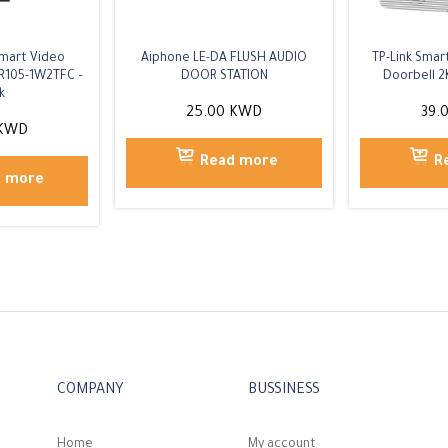
Smart Video
Aiphone LE-DA FLUSH AUDIO
TP-Link Sma
R105-1W2TFC –
DOOR STATION
Doorbell 2
k
25.00
KWD
39.
KWD
Read more
R
d more
COMPANY
BUSSINESS
Home
My account