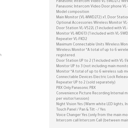
Panasonic Intercom Video VL-SWD272 Wire
Panasonic Intercom Video Door phone VL-SW
Model composition
Main Monitor (VL-MWD272) x1, Door Station
Optional Accessories Wireless Monitor VL
Door Station VL-V522L (1 included with V
Monitor VL-MD613 (1 included with VL-SW
Repeater VL-FKD2
Maximum Connectable Units Wireless Monit
Wireless Monitor *A total of up to 6 wire
n
registered.
Door Station UP to 2 (1 included with VL-
Monitor UP to 3 (not including main monit
Monitor *A total of up to 6 wireless sub 
Connectable Devices Electric Lock Release
Repeater UP to 2 (sold separately)
PBX Only Panasonic PBX
Convenience Picture Recording Internal mem
per visitor/session)
Night Vision Yes (Warm white LED lights, I
Touch Panel / Pan & Tilt - / Yes
Voice Changer Yes (only from the main mo
Intercom call Intercom Call (between mai