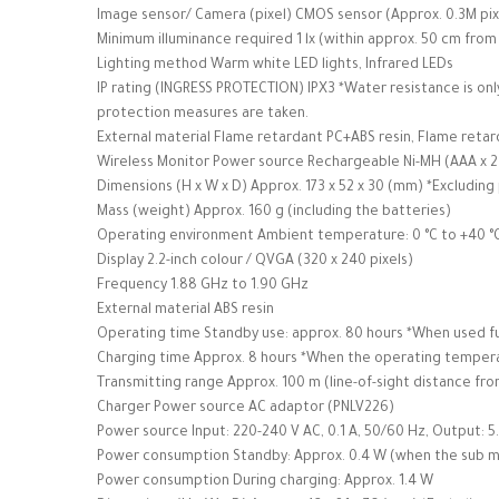
Image sensor/ Camera (pixel) CMOS sensor (Approx. 0.3M pix
Minimum illuminance required 1 lx (within approx. 50 cm from
Lighting method Warm white LED lights, Infrared LEDs
IP rating (INGRESS PROTECTION) IPX3 *Water resistance is only
protection measures are taken.
External material Flame retardant PC+ABS resin, Flame retar
Wireless Monitor Power source Rechargeable Ni-MH (AAA x 2
Dimensions (H x W x D) Approx. 173 x 52 x 30 (mm) *Excluding
Mass (weight) Approx. 160 g (including the batteries)
Operating environment Ambient temperature: 0 °C to +40 °C
Display 2.2-inch colour / QVGA (320 x 240 pixels)
Frequency 1.88 GHz to 1.90 GHz
External material ABS resin
Operating time Standby use: approx. 80 hours *When used fu
Charging time Approx. 8 hours *When the operating temperat
Transmitting range Approx. 100 m (line-of-sight distance fr
Charger Power source AC adaptor (PNLV226)
Power source Input: 220-240 V AC, 0.1 A, 50/60 Hz, Output: 5.
Power consumption Standby: Approx. 0.4 W (when the sub mon
Power consumption During charging: Approx. 1.4 W