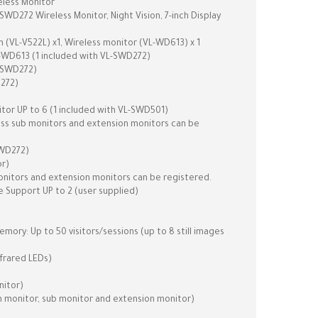
less Monitor
D272 Wireless Monitor, Night Vision, 7-inch Display
 (VL-V522L) x1, Wireless monitor (VL-WD613) x 1
-WD613 (1 included with VL-SWD272)
L-SWD272)
D272)
or UP to 6 (1 included with VL-SWD501)
less sub monitors and extension monitors can be
SWD272)
or)
monitors and extension monitors can be registered.
 Support UP to 2 (user supplied)
ory: Up to 50 visitors/sessions (up to 8 still images
nfrared LEDs)
nitor)
n monitor, sub monitor and extension monitor)