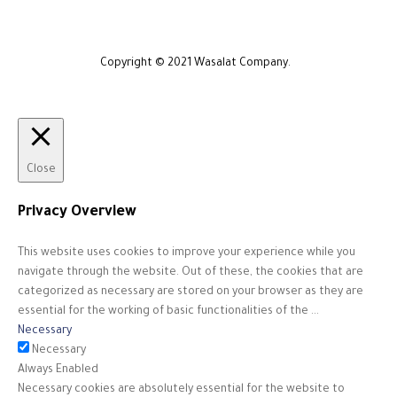
Copyright © 2021 Wasalat Company.
Close
Privacy Overview
This website uses cookies to improve your experience while you
navigate through the website. Out of these, the cookies that are
categorized as necessary are stored on your browser as they are
essential for the working of basic functionalities of the
...
Necessary
Necessary
Always Enabled
Necessary cookies are absolutely essential for the website to