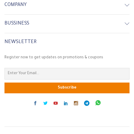
COMPANY
-
7
%
In Stock
In Stock
BUSSINESS
NEWSLETTER
Register now to get updates on promotions & coupons