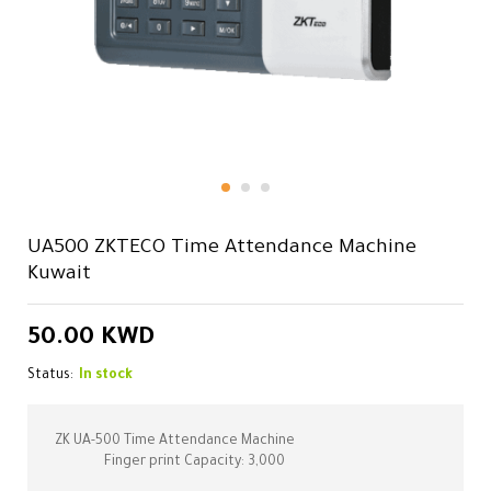
UA500 ZKTECO Time Attendance Machine
Kuwait
50.00
KWD
Status:
In stock
ZK UA-500 Time Attendance Machine
Finger print Capacity: 3,000