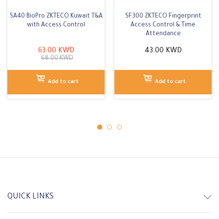
SA40 BioPro ZKTECO Kuwait T&A
SF300 ZKTECO Fingerprint
with Access Control
Access Control & Time
Attendance
63.00
KWD
43.00
KWD
68.00
KWD
Add to cart
Add to cart
QUICK LINKS