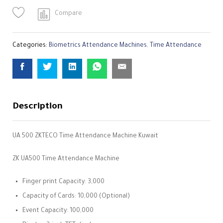
Compare
Categories:
Biometrics Attendance Machines
,
Time Attendance
Description
UA 500 ZKTECO Time Attendance Machine Kuwait
ZK UA500 Time Attendance Machine
Finger print Capacity: 3,000
Capacity of Cards: 10,000 (Optional)
Event Capacity: 100,000