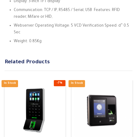
Display: 3-inch TFT display
Communication: TCP / IP, RS485 / Serial, USB Features: RFID
reader, Mifare or HID,
Webserver Operating Voltage: 5 VCD Verification Speed: d” 0.5
Sec
Weight: 0.85Kg
Related Products