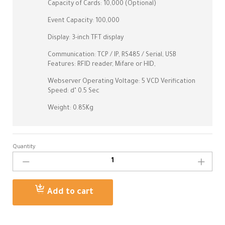
Capacity of Cards: 10,000 (Optional)
Event Capacity: 100,000
Display: 3-inch TFT display
Communication: TCP / IP, RS485 / Serial, USB
Features: RFID reader, Mifare or HID,
Webserver Operating Voltage: 5 VCD Verification
Speed: d" 0.5 Sec
Weight: 0.85Kg
Quantity
UA500
ZKTECO
Time
Attendance
Add to cart
Machine
Kuwait
quantity