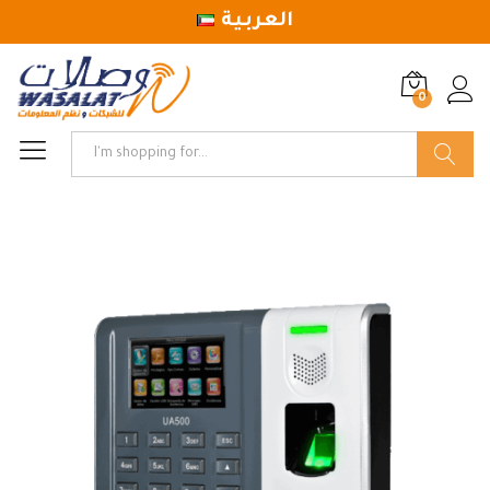
العربية
0
Log in
Search