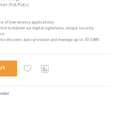
rnet (PoE/PoE+)
e of low-latency applications
trol lockdown via digital signatures, unique security
ice
to-discover, auto-provision and manage up to 30 GWN
art
Com
pare
ender