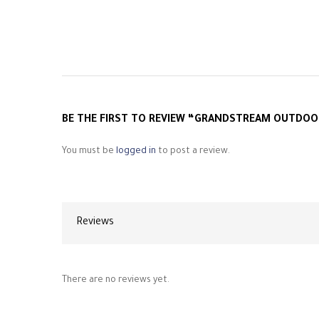
BE THE FIRST TO REVIEW “GRANDSTREAM OUTDOO
You must be
logged in
to post a review.
Reviews
There are no reviews yet.