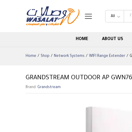
All
HOME
ABOUT US
Home
/
Shop
/
Network Systems
/
WIFI Range Extender
/
G
GRANDSTREAM OUTDOOR AP GWN76
Brand:
Grandstream