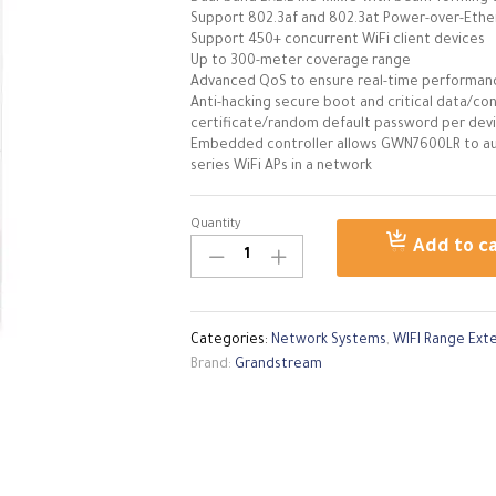
Support 802.3af and 802.3at Power-over-Ethe
Support 450+ concurrent WiFi client devices
Up to 300-meter coverage range
Advanced QoS to ensure real-time performanc
Anti-hacking secure boot and critical data/con
certificate/random default password per dev
Embedded controller allows GWN7600LR to au
series WiFi APs in a network
Quantity
GRANDSTREAM
Add to c
OUTDOOR
AP
GWN7600
LR
Categories:
Network Systems
,
WIFI Range Ext
quantity
Brand:
Grandstream