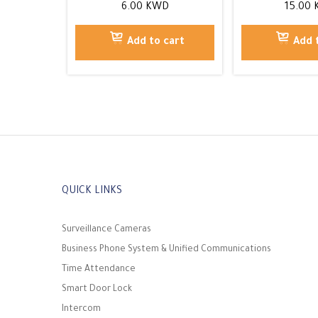
6.00
KWD
15.00
Add to cart
Add 
QUICK LINKS
Surveillance Cameras
Business Phone System & Unified Communications
Time Attendance
Smart Door Lock
Intercom