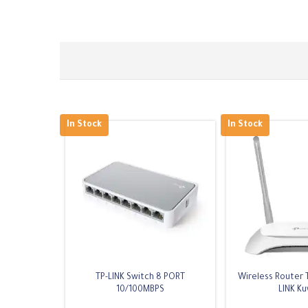
In Stock
In Stock
TP-LINK Switch 8 PORT
Wireless Router 
10/100MBPS
LINK Ku