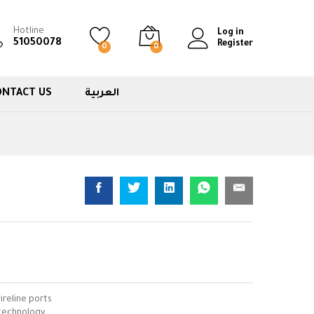
Hotline
Log in
51050078
Register
0
0
ONTACT US
العربية
ireline ports
technology