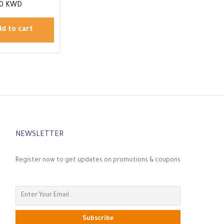
00
KWD
d to cart
NEWSLETTER
Register now to get updates on promotions & coupons