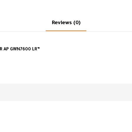
Reviews (0)
R AP GWN7600 LR”