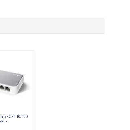
ch 5 PORT 10/100
MBPS