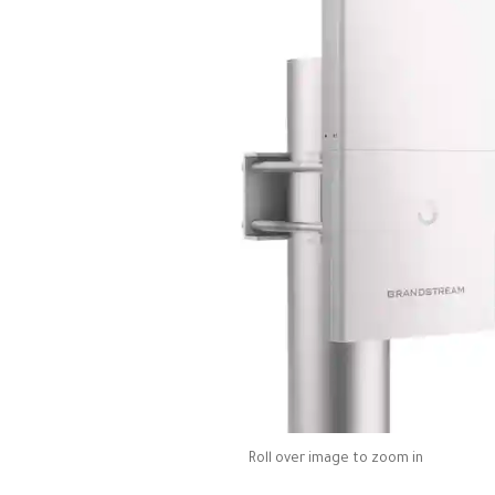
Roll over image to zoom in