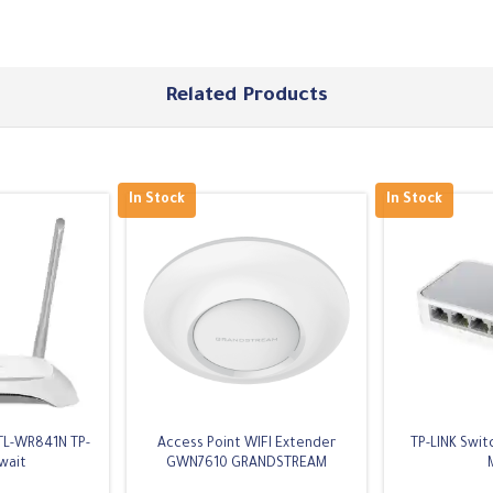
Related Products
In Stock
In Stock
TL-WR841N TP-
Access Point WIFI Extender
TP-LINK Swit
wait
GWN7610 GRANDSTREAM