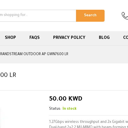
Search
SHOP
FAQS
PRIVACY POLICY
BLOG
C
RANDSTREAM OUTDOOR AP GWN7600 LR
00 LR
50.00
KWD
Status:
In stock
1.27Gbps wireless throughput and 2x Gigabit w
Dual-band 2×2:2 MU-MIMO with beam-forming 