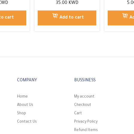
KWD
35.00
KWD
5.
to cart
Add to cart
Ad
COMPANY
BUSSINESS
Home
My account
About Us
Checkout
Shop
Cart
Contact Us
Privacy Policy
Refund Items