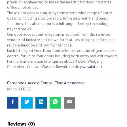
precision engineered to meet the needs of various industries,
offices, hotels etc.
These door access control system offer a wide range of entry
options, including a built-in radio for keyless entry and panic
functions. This also supports a full range of entry technologies
beyond radios.
Our door access control system is sourced from the reputed
vendors of industry and known for features of high performance,
reliable function and low maintenance.
Each Intelligent Four–Door Controller provides intelligent access
control for up to four doors including both entry and exit readers
For more information or enquires about 4 Door Wiegand
Controller , Contact Wasalat Kuwait at
info@wasalat.net
.
Categories:
Access Control
,
Time Attendance
Brand:
ZKTECO
Reviews (0)