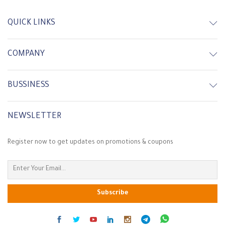
In Stock
Out of Stock
QUICK LINKS
COMPANY
BUSSINESS
NEWSLETTER
Register now to get updates on promotions & coupons