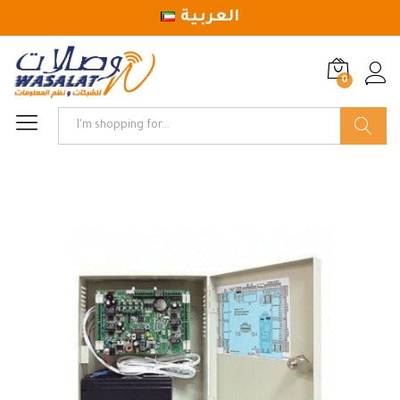
العربية
0
Log in
Search