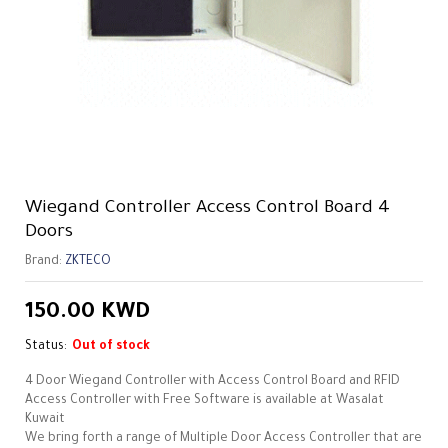
Wiegand Controller Access Control Board 4
Doors
Brand:
ZKTECO
150.00
KWD
Status:
Out of stock
4 Door Wiegand Controller with Access Control Board and RFID
Access Controller with Free Software is available at Wasalat
Kuwait
We bring forth a range of Multiple Door Access Controller that are