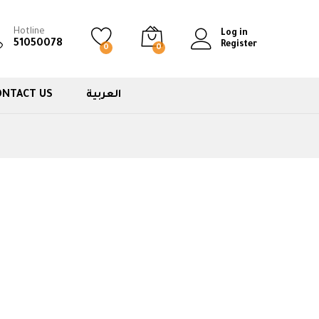
Hotline
Log in
51050078
Register
0
0
ONTACT US
العربية