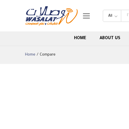
All
HOME
ABOUT US
Home
/
Compare