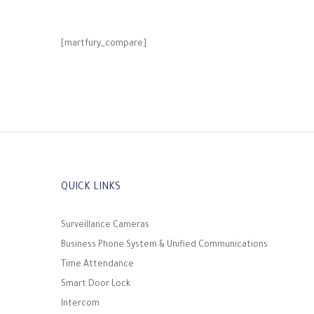
[martfury_compare]
QUICK LINKS
Surveillance Cameras
Business Phone System & Unified Communications
Time Attendance
Smart Door Lock
Intercom