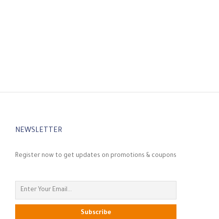
NEWSLETTER
Register now to get updates on promotions & coupons