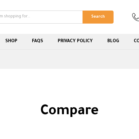
Search
SHOP
FAQS
PRIVACY POLICY
BLOG
C
Compare