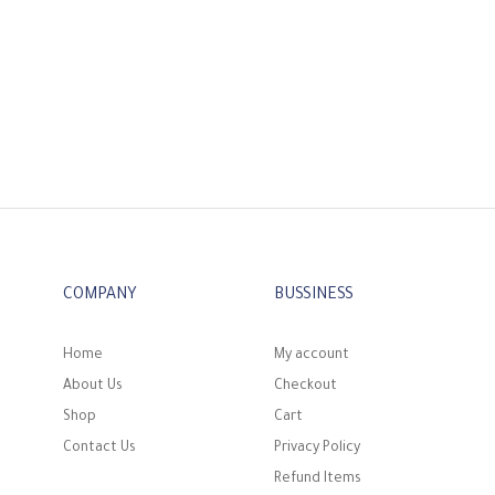
COMPANY
BUSSINESS
Home
My account
About Us
Checkout
Shop
Cart
Contact Us
Privacy Policy
Refund Items