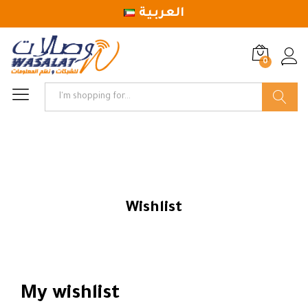
العربية
0
Log in
Search
Wishlist
My wishlist