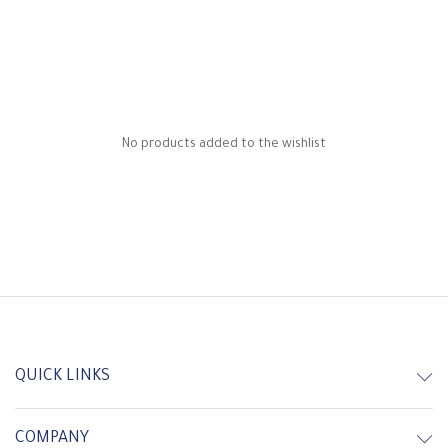
No products added to the wishlist
QUICK LINKS
COMPANY