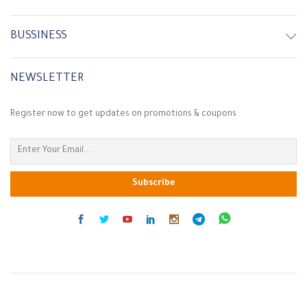
BUSSINESS
NEWSLETTER
Register now to get updates on promotions & coupons